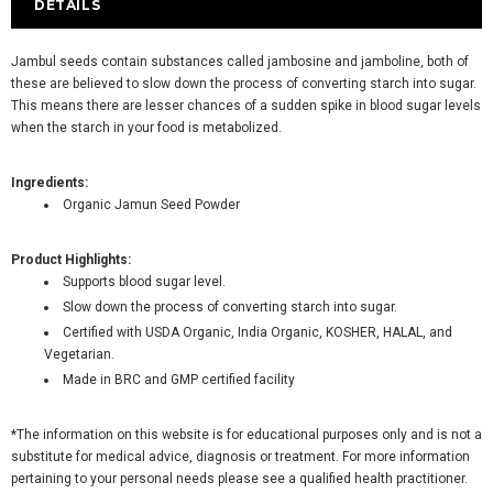
DETAILS
Jambul seeds contain substances called jambosine and jamboline, both of
these are believed to slow down the process of converting starch into sugar.
This means there are lesser chances of a sudden spike in blood sugar levels
when the starch in your food is metabolized.
Ingredients:
Organic Jamun Seed Powder
Product Highlights:
Supports blood sugar level.
Slow down the process of converting starch into sugar.
Certified with USDA Organic, India Organic, KOSHER, HALAL, and
Vegetarian.
Made in BRC and GMP certified facility
*The information on this website is for educational purposes only and is not a
substitute for medical advice, diagnosis or treatment. For more information
pertaining to your personal needs please see a qualified health practitioner.