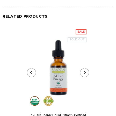
RELATED PRODUCTS
SALE
SOLD OUT
7 - Herb Energy Liquid Extract - Certified
Aarshaveda 