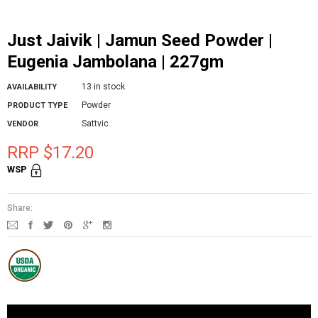
Just Jaivik | Jamun Seed Powder |
Eugenia Jambolana | 227gm
13 in stock
AVAILABILITY
Powder
PRODUCT TYPE
Sattvic
VENDOR
RRP $17.20
WSP
Share: