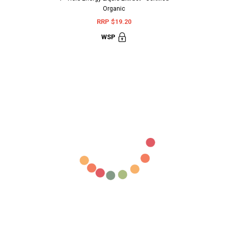
Organic
Terminali
RRP $19.20
RR
WSP