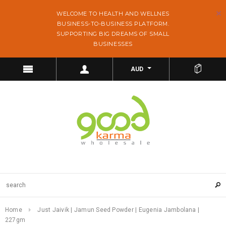
WELCOME TO HEALTH AND WELLNES
BUSINESS-TO-BUSINESS PLATFORM.
SUPPORTING BIG DREAMS OF SMALL
BUSINESSES
AUD
Home
Just Jaivik | Jamun Seed Powder | Eugenia Jambolana |
227gm