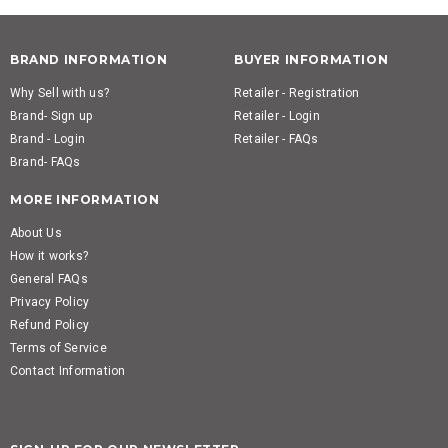
BRAND INFORMATION
BUYER INFORMATION
Why Sell with us?
Retailer - Registration
Brand- Sign up
Retailer - Login
Brand - Login
Retailer - FAQs
Brand- FAQs
MORE INFORMATION
About Us
How it works?
General FAQs
Privacy Policy
Refund Policy
Terms of Service
Contact Information