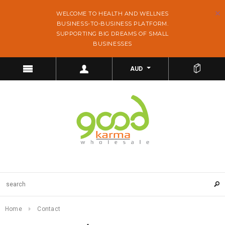
WELCOME TO HEALTH AND WELLNES
BUSINESS-TO-BUSINESS PLATFORM.
SUPPORTING BIG DREAMS OF SMALL
BUSINESSES
AUD
Home
Contact