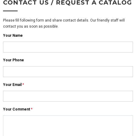
CONTACT US / REQUEST A CATALOG
Please fill following form and share contact details. Our friendly staff will
contact you as soon as possible.
Your Name
Your Phone
Your Email
*
Your Comment
*