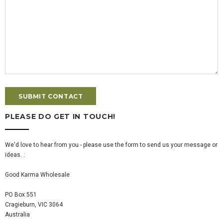
PLEASE DO GET IN TOUCH!
We'd love to hear from you - please use the form to send us your message or
ideas. :
Good Karma Wholesale
PO Box 551
Cragieburn, VIC 3064
Australia