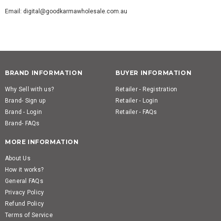
Email: digital@goodkarmawholesale.com.au
BRAND INFORMATION
BUYER INFORMATION
Why Sell with us?
Retailer - Registration
Brand- Sign up
Retailer - Login
Brand - Login
Retailer - FAQs
Brand- FAQs
MORE INFORMATION
About Us
How it works?
General FAQs
Privacy Policy
Refund Policy
Terms of Service