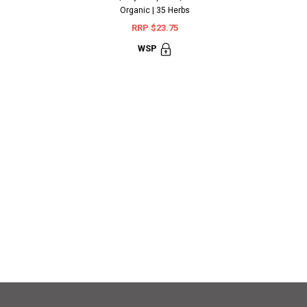
Organic | 35 Herbs
RRP $23.75
WSP