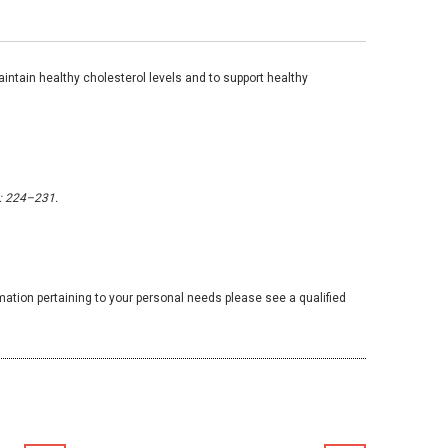
intain healthy cholesterol levels and to support healthy
: 224–231.
mation pertaining to your personal needs please see a qualified