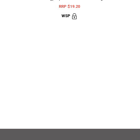
RRP $19.20
WSP