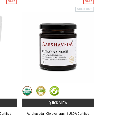
SALE
SALE
SOLD OUT
QUICK VIEW
ertified
Aarshaveda | Chyavanprash | USDA Certified
Aarshaved