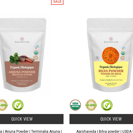
SALE
QUICK VIEW
QUICK VIEW
 | Arjuna Powder | Terminalia Arjuna |
Aarshaveda | Bilva powder | USDA C