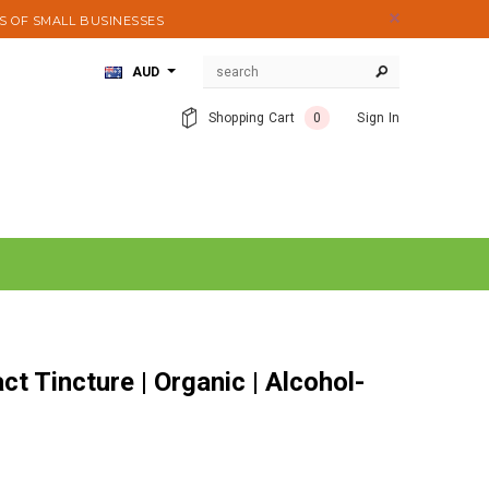
S OF SMALL BUSINESSES
AUD
Shopping Cart
0
Sign In