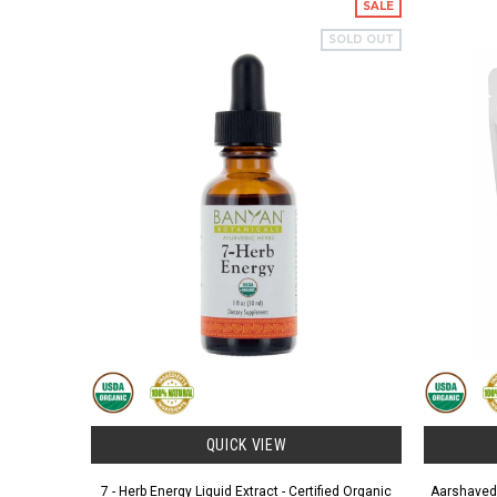
SALE
SOLD OUT
QUICK VIEW
7 - Herb Energy Liquid Extract - Certified Organic
Aarshaveda