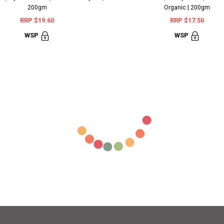
200gm
Organic | 200gm
RRP $19.60
RRP $17.50
WSP
WSP