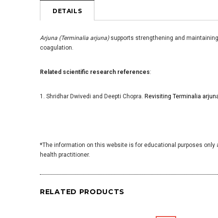
DETAILS
Arjuna (Terminalia arjuna)
supports strengthening and maintaining h
coagulation.
Related scientific research references
:
1. Shridhar Dwivedi and Deepti Chopra.
Revisiting Terminalia arju
*The information on this website is for educational purposes only 
health practitioner.
RELATED PRODUCTS