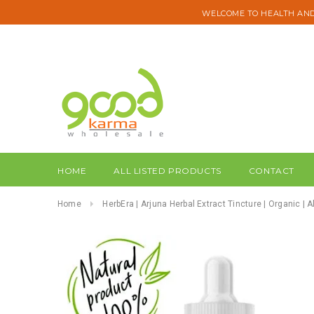
WELCOME TO HEALTH AND
HOME
ALL LISTED PRODUCTS
CONTACT
Home
HerbEra | Arjuna Herbal Extract Tincture | Organic | 