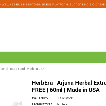
 WELLNES BUSINESS-TO-BUSINESS PLATFORM. SUPPORTING BIG DREAM
Alcohol-FREE | 60ml | Made In USA
HerbEra | Arjuna Herbal Extract Tincture | Organic | Alcohol-
FREE | 60ml | Made in USA
Out of stock
AVAILABILITY
Tincture
PRODUCT TYPE