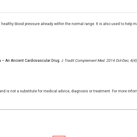
ealthy blood pressure already within the normal range. It is also used to help ma
na – An Ancient Cardiovascular Drug
. J
Tradit Complement Med. 2014 Oct-Dec; 4(4)
and is not a substitute for medical advice, diagnosis or treatment. For more infor