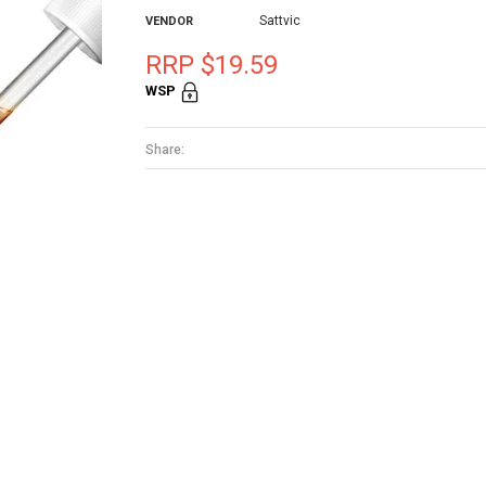
Sattvic
VENDOR
RRP $19.59
WSP
Share: