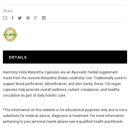
Share:
DETAILS
Harmony Veda Manjistha Capsules are an Ayurvedic herbal supplement
made from the revered Manjistha (Rubia cordifolia) root. Traditionally used to
support blood purification, detoxification, and skin clarity, these 120 vegan
capsules help promote overall wellness, radiant complexion, and healthy
circulation as part of daily holistic care.
*The information on this website is for educational purposes only and is not a
substitute for medical advice, diagnosis or treatment. For more information
pertaining to your personal needs please see a qualified health practitioner.