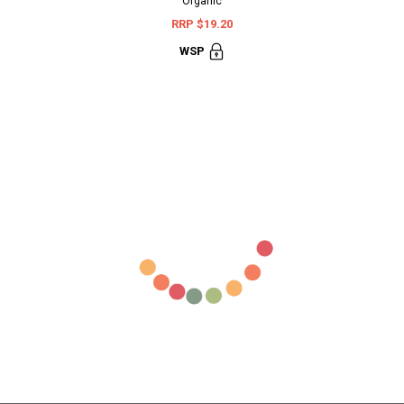
Organic
Terminali
RRP $19.20
RR
WSP