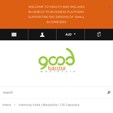
WELCOME TO HEALTH AND WELLNES
BUSINESS-TO-BUSINESS PLATFORM.
SUPPORTING BIG DREAMS OF SMALL
BUSINESSES
AUD
Home
Harmony Veda | Manjistha | 120 Capsules