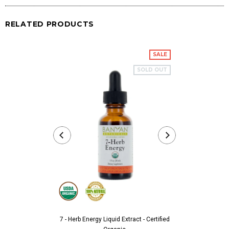
RELATED PRODUCTS
SALE
SOLD OUT
7 - Herb Energy Liquid Extract - Certified
Aarshaveda 