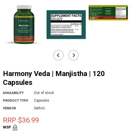
Harmony Veda | Manjistha | 120
Capsules
Out of stock
AVAILABILITY
Capsules
PRODUCT TYPE
Sattvic
VENDOR
RRP $36.99
WSP