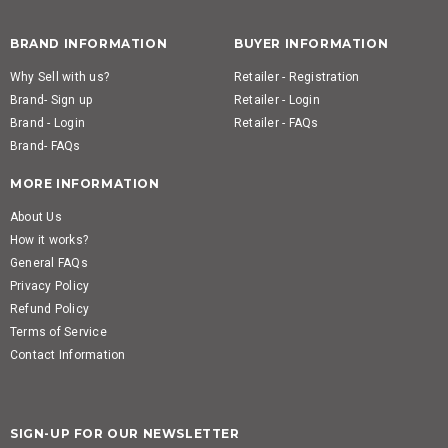
BRAND INFORMATION
BUYER INFORMATION
Why Sell with us?
Retailer - Registration
Brand- Sign up
Retailer - Login
Brand - Login
Retailer - FAQs
Brand- FAQs
MORE INFORMATION
About Us
How it works?
General FAQs
Privacy Policy
Refund Policy
Terms of Service
Contact Information
SIGN-UP FOR OUR NEWSLETTER