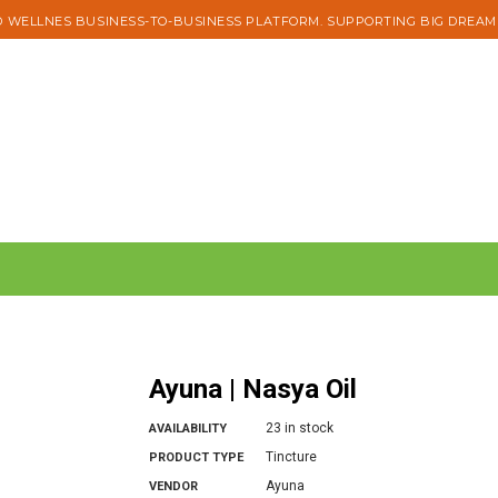
 WELLNES BUSINESS-TO-BUSINESS PLATFORM. SUPPORTING BIG DREAM
Ayuna | Nasya Oil
23 in stock
AVAILABILITY
Tincture
PRODUCT TYPE
Ayuna
VENDOR