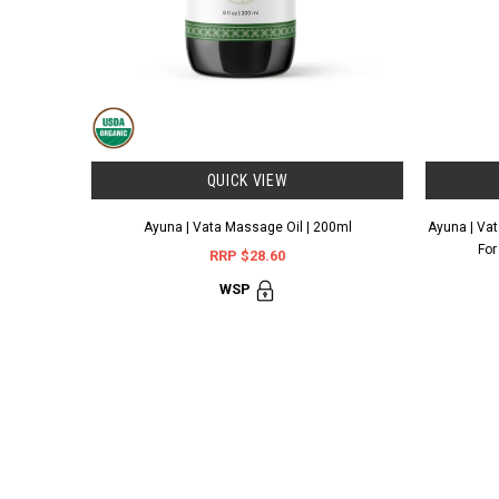
QUICK VIEW
Ayuna | Vata Massage Oil | 200ml
Ayuna | Vata
For
RRP $28.60
WSP