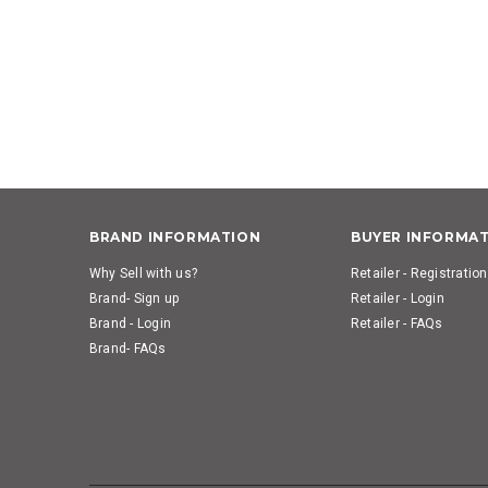
BRAND INFORMATION
BUYER INFORMA
Why Sell with us?
Retailer - Registration
Brand- Sign up
Retailer - Login
Brand - Login
Retailer - FAQs
Brand- FAQs