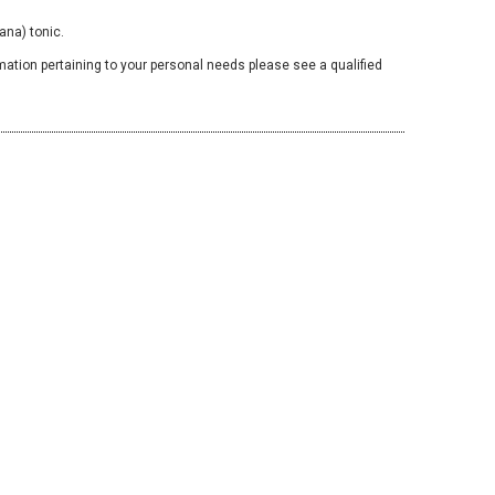
ana) tonic.
mation pertaining to your personal needs please see a qualified