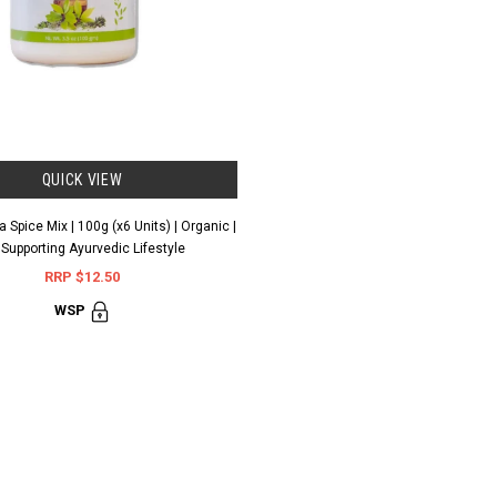
QUICK VIEW
 Spice Mix | 100g (x6 Units) | Organic |
 Supporting Ayurvedic Lifestyle
RRP $12.50
WSP