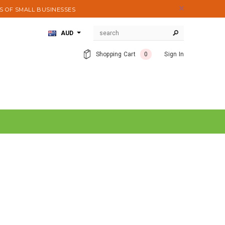
S OF SMALL BUSINESSES
AUD
Shopping Cart
0
Sign In