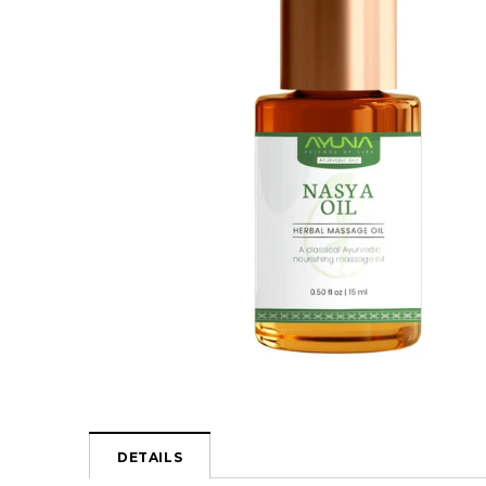
DETAILS