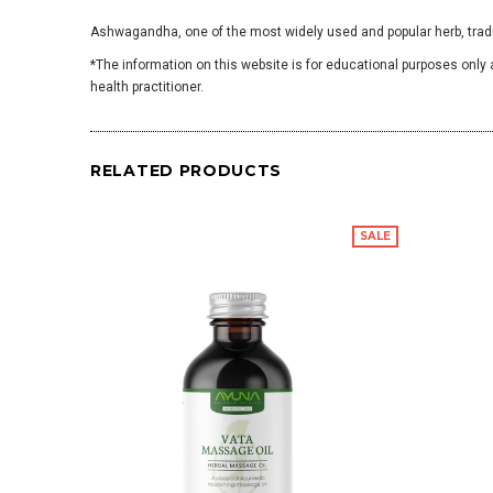
Ashwagandha, one of the most widely used and popular herb, tradit
*The information on this website is for educational purposes only 
health practitioner.
RELATED PRODUCTS
SALE