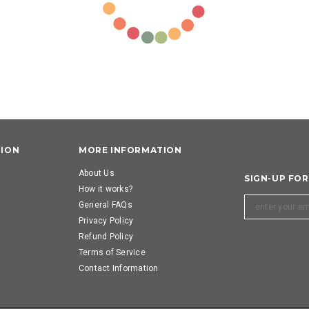
TION
MORE INFORMATION
About Us
SIGN-UP FO
How it works?
General FAQs
Privacy Policy
Refund Policy
Terms of Service
Contact Information