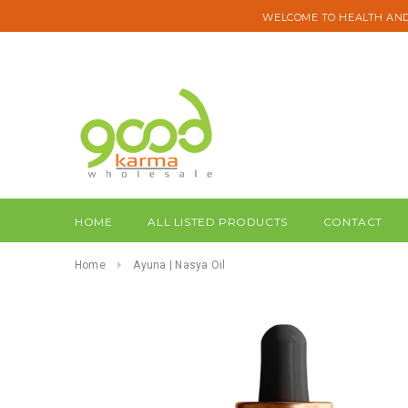
WELCOME TO HEALTH AND
HOME
ALL LISTED PRODUCTS
CONTACT
Home
Ayuna | Nasya Oil