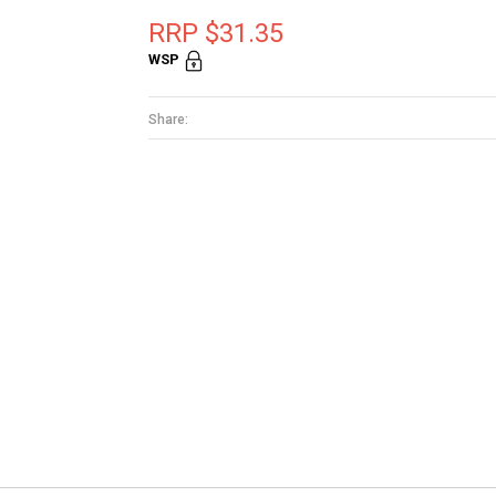
RRP $31.35
WSP
Share: