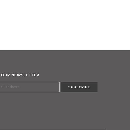
R OUR NEWSLETTER