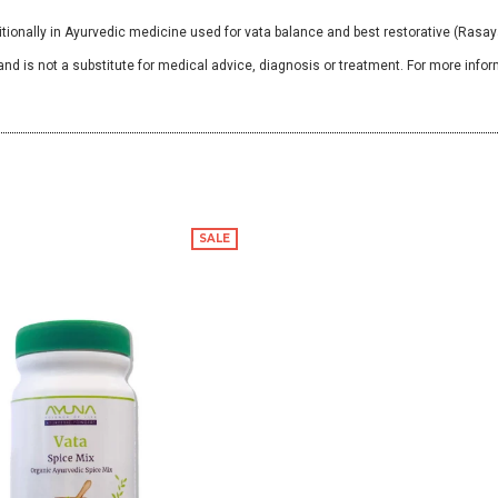
ionally in Ayurvedic medicine used for vata balance and best restorative (Rasay
and is not a substitute for medical advice, diagnosis or treatment. For more infor
SALE