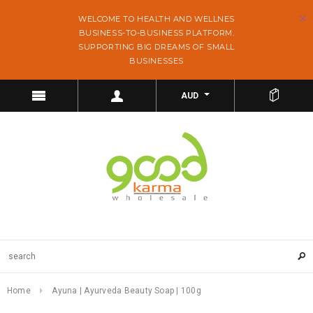
WELCOME TO HEALTH AND WELLNES
BUSINESS-TO-BUSINESS PLATFORM.
SUPPORTING BIG DREAMS OF SMALL
BUSINESSES
AUD
Home
Ayuna | Ayurveda Beauty Soap | 100g