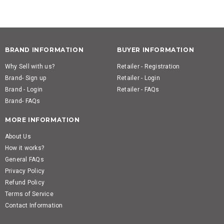
BRAND INFORMATION
BUYER INFORMATION
Why Sell with us?
Retailer - Registration
Brand- Sign up
Retailer - Login
Brand - Login
Retailer - FAQs
Brand- FAQs
MORE INFORMATION
About Us
How it works?
General FAQs
Privacy Policy
Refund Policy
Terms of Service
Contact Information