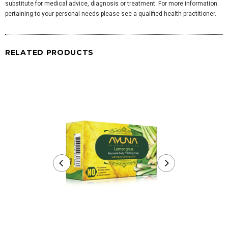
substitute for medical advice, diagnosis or treatment. For more information
pertaining to your personal needs please see a qualified health practitioner.
RELATED PRODUCTS