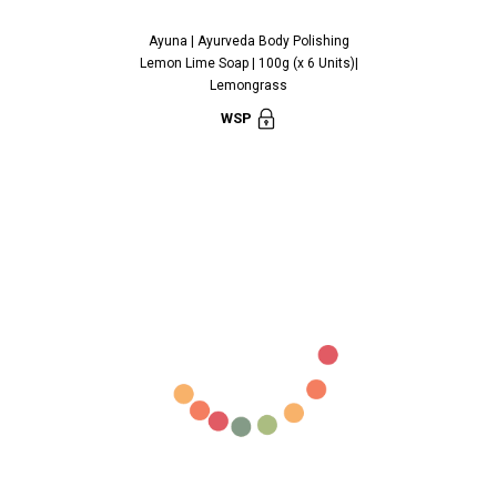
Ayuna | Ayurveda Body Polishing
Ayuna | Ayu
Lemon Lime Soap | 100g (x 6 Units)|
Cinnamon Soap
Lemongrass
C
WSP