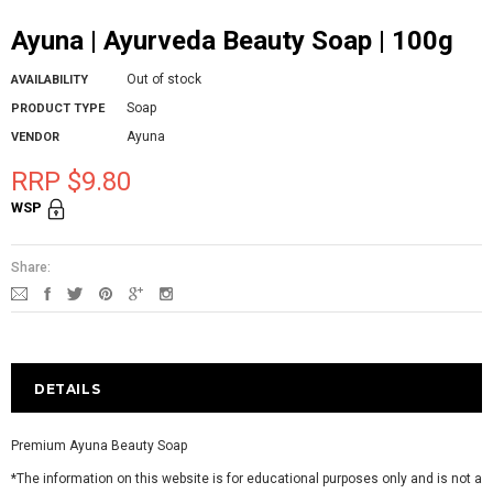
Ayuna | Ayurveda Beauty Soap | 100g
Out of stock
AVAILABILITY
Soap
PRODUCT TYPE
Ayuna
VENDOR
RRP $9.80
WSP
Share:
DETAILS
Premium Ayuna Beauty Soap
*The information on this website is for educational purposes only and is not a