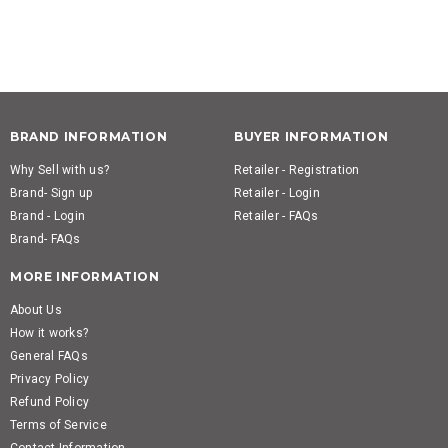
BRAND INFORMATION
BUYER INFORMATION
Why Sell with us?
Retailer - Registration
Brand- Sign up
Retailer - Login
Brand - Login
Retailer - FAQs
Brand- FAQs
MORE INFORMATION
About Us
How it works?
General FAQs
Privacy Policy
Refund Policy
Terms of Service