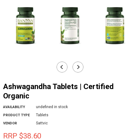
Ashwagandha Tablets | Certified
Organic
undefined in stock
AVAILABILITY
Tablets
PRODUCT TYPE
Sattvic
VENDOR
RRP $38.60