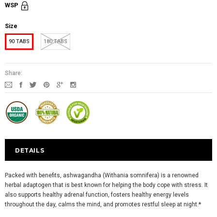
WSP
Size
90 TABS
180 TABS
Share:
DETAILS
Packed with benefits, ashwagandha (Withania somnifera) is a renowned
herbal adaptogen that is best known for helping the body cope with stress. It
also supports healthy adrenal function, fosters healthy energy levels
throughout the day, calms the mind, and promotes restful sleep at night.*