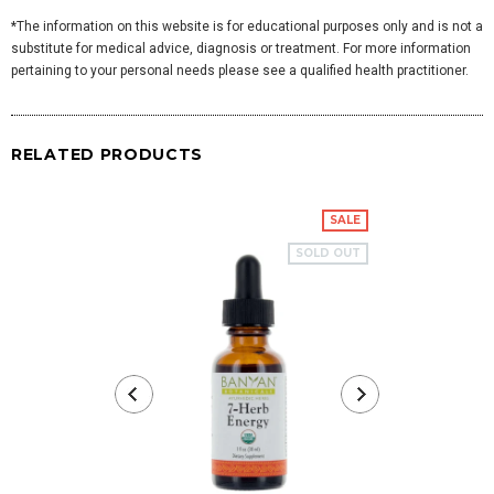
*The information on this website is for educational purposes only and is not a
substitute for medical advice, diagnosis or treatment. For more information
pertaining to your personal needs please see a qualified health practitioner.
RELATED PRODUCTS
SALE
SOLD OUT