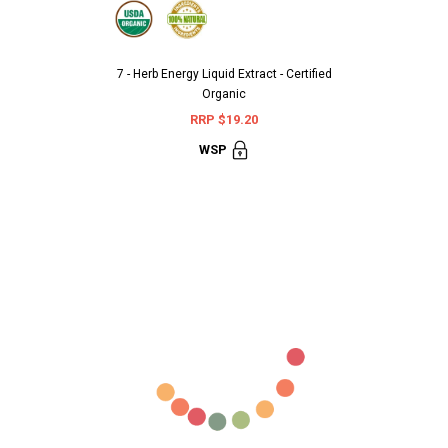
7 - Herb Energy Liquid Extract - Certified
Aarshaveda 
Organic
Terminali
RRP $19.20
RR
WSP