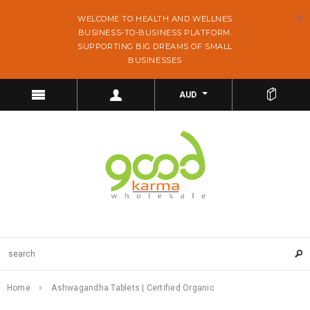
WELCOME TO HEALTH AND WELLNES
BUSINESS-TO-BUSINESS PLATFORM.
SUPPORTING BIG DREAMS OF SMALL
BUSINESSES
AUD
Home
Ashwagandha Tablets | Certified Organic