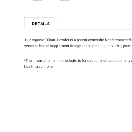
DETAILS
Our organic Trikatu Powder is a potent ayurvedic blend renowned fo
versatile herbal supplement designed to ignite digestive fire, prom
*The information on this website is for educational purposes only 
health practitioner.