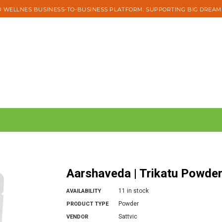
 WELLNES BUSINESS-TO-BUSINESS PLATFORM. SUPPORTING BIG DREAM
Aarshaveda | Trikatu Powde
11 in stock
AVAILABILITY
Powder
PRODUCT TYPE
Sattvic
VENDOR