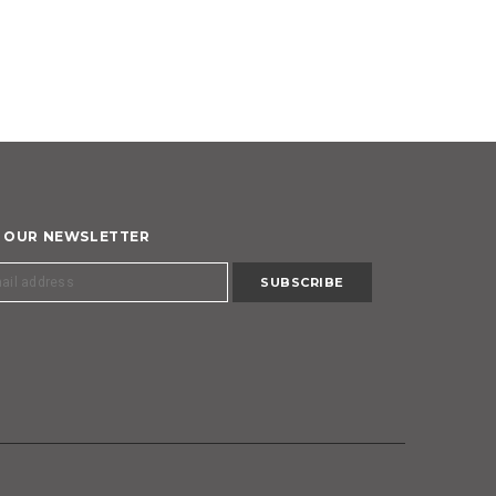
R OUR NEWSLETTER