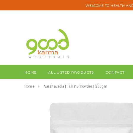
WELCOME TO HEALTH AND
HOME
ALL LISTED PRODUCTS
CONTACT
Home
Aarshaveda | Trikatu Powder | 200gm