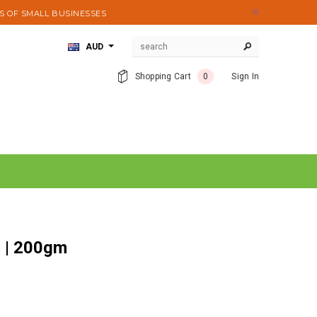
S OF SMALL BUSINESSES
AUD
Shopping Cart
0
Sign In
r | 200gm