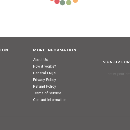
TION
MORE INFORMATION
About Us
SIGN-UP FO
How it works?
General FAQs
Privacy Policy
Refund Policy
Terms of Service
Contact Information