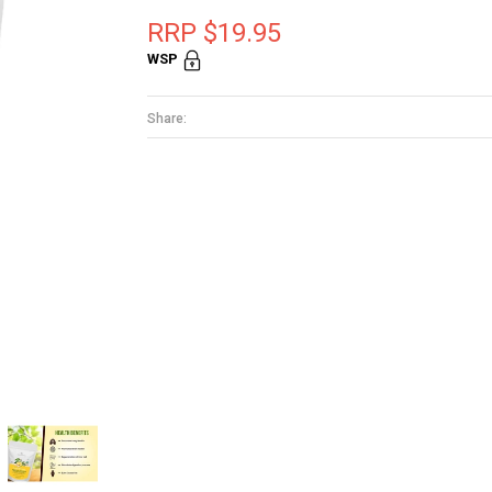
RRP $19.95
WSP
Share: