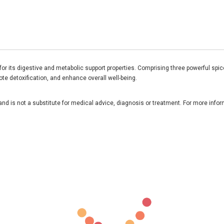
r its digestive and metabolic support properties. Comprising three powerful spices
ote detoxification, and enhance overall well-being.
and is not a substitute for medical advice, diagnosis or treatment. For more infor