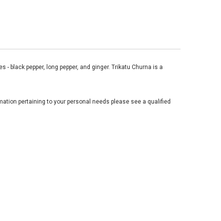
 - black pepper, long pepper, and ginger. Trikatu Churna is a
mation pertaining to your personal needs please see a qualified