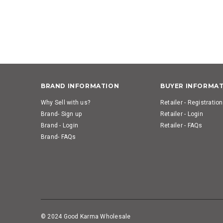
BRAND INFORMATION
BUYER INFORMA
Why Sell with us?
Retailer - Registration
Brand- Sign up
Retailer - Login
Brand - Login
Retailer - FAQs
Brand- FAQs
© 2024 Good Karma Wholesale