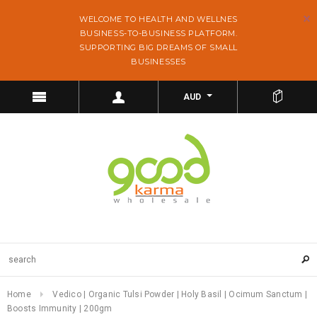
WELCOME TO HEALTH AND WELLNES
BUSINESS-TO-BUSINESS PLATFORM.
SUPPORTING BIG DREAMS OF SMALL
BUSINESSES
AUD
Home
Vedico | Organic Tulsi Powder | Holy Basil | Ocimum Sanctum |
Boosts Immunity | 200gm