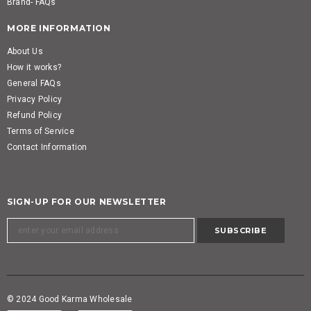
Brand- FAQs
MORE INFORMATION
About Us
How it works?
General FAQs
Privacy Policy
Refund Policy
Terms of Service
Contact Information
SIGN-UP FOR OUR NEWSLETTER
© 2024 Good Karma Wholesale