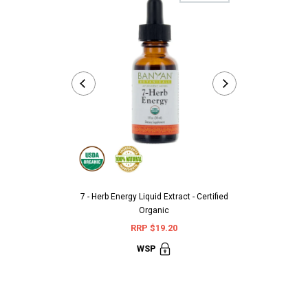
7 - Herb Energy Liquid Extract - Certified
Aarshaveda 
Organic
Terminali
RRP $19.20
RR
WSP