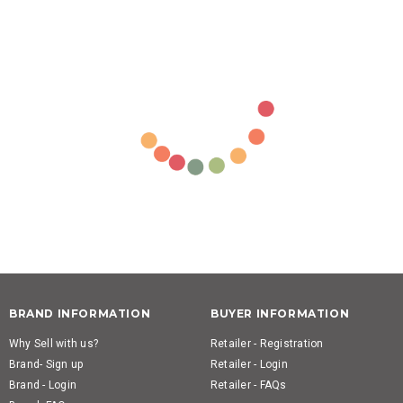
BRAND INFORMATION
BUYER INFORMATION
Why Sell with us?
Retailer - Registration
Brand- Sign up
Retailer - Login
Brand - Login
Retailer - FAQs