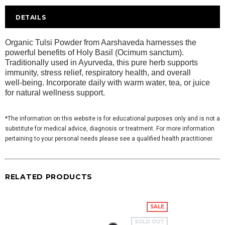
DETAILS
Organic Tulsi Powder from Aarshaveda harnesses the
powerful benefits of Holy Basil (Ocimum sanctum).
Traditionally used in Ayurveda, this pure herb supports
immunity, stress relief, respiratory health, and overall
well‑being. Incorporate daily with warm water, tea, or juice
for natural wellness support.
*The information on this website is for educational purposes only and is not a
substitute for medical advice, diagnosis or treatment. For more information
pertaining to your personal needs please see a qualified health practitioner.
RELATED PRODUCTS
SALE
SOLD OUT