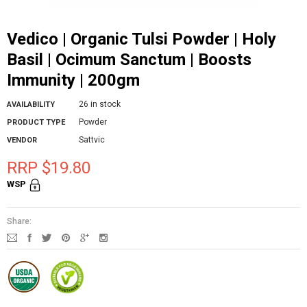
Vedico | Organic Tulsi Powder | Holy
Basil | Ocimum Sanctum | Boosts
Immunity | 200gm
26 in stock
AVAILABILITY
Powder
PRODUCT TYPE
Sattvic
VENDOR
RRP $19.80
WSP
Share: